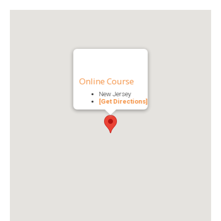
Online Course
New Jersey
[Get Directions]