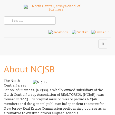
About NCJSB
The North
Central Jersey
School of Business, (NCJSB), a wholly owned subsidiary of the
North Central Jersey Association of REALTORS®, (NCJAR), was
formed in 2005. Its original mission was to provide NCJAR
members and the general public an independent resource for
New Jersey Real Estate Commission prelicensing courses as an
alternative to existing broker aligned schools.