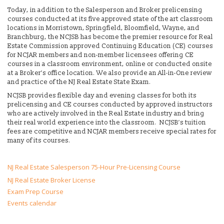
Today, in addition to the Salesperson and Broker prelicensing
courses conducted at its five approved state of the art classroom
locations in Morristown, Springfield, Bloomfield, Wayne, and
Branchburg, the NCJSB has become the premier resource for Real
Estate Commission approved Continuing Education (CE) courses
for NCJAR members and non-member licensees offering CE
courses in a classroom environment, online or conducted onsite
at a Broker’s office location. We also provide an All-in-One review
and practice of the NJ Real Estate State Exam.
NCJSB provides flexible day and evening classes for both its
prelicensing and CE courses conducted by approved instructors
who are actively involved in the Real Estate industry and bring
their real world experience into the classroom. NCJSB’s tuition
fees are competitive and NCJAR members receive special rates for
many of its courses.
NJ Real Estate Salesperson 75-Hour Pre-Licensing Course
NJ Real Estate Broker License
Exam Prep Course
Events calendar