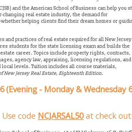
CJSB) and the American School of Business can help you st
er-changing real estate industry, the demand for
whether helping clients find their dream homes or guidi
s and practices of real estate required for all New Jersey
ares students for the state licensing exam and builds the
estate career. Topics include property rights, contracts,
gages, agency law, appraising, licensing regulations, and
d local levels. Tuition includes all course materials,
of New Jersey Real Estate, Eighteenth Edition
.
26 (Evening - Monday & Wednesday 6
-
Use code
NCJARSAL50
at check out