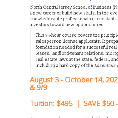
North Central Jersey School of Business (N
a new career or build new skills. In the ev
knowledgeable professionals is constant—
investors toward new opportunities.
This 75-hour course covers the principle
salesperson license applicants. It prep
foundation needed for a successful real 
leases, landlord-tenant relations, mort
real estate laws at the state, federal, an
including a hard copy of the
Essentials 
August 3 - October 14, 20
& 9/9
Tuition: $495 | SAVE $50