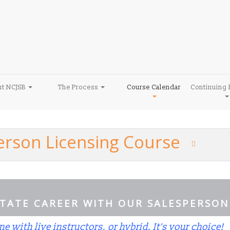
ut NCJSB
The Process
Course Calendar
Continuing 
person Licensing Course
STATE CAREER WITH OUR SALESPERSON
ne with live instructors, or hybrid. It's your choice!