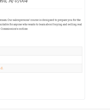
ield, NJ 07004
 exam. Our salespersons' course is designed to prepare you for the
suitable for anyone who wants to learn about buying and selling real
e Commission's outline.
id.