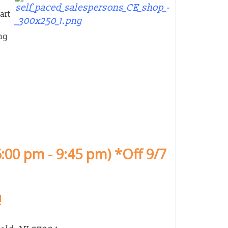
art
ng
:00 pm - 9:45 pm) *Off 9/7
!