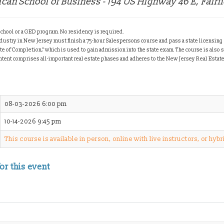
ican School of Business - 194 US Highway 46 E, Fairf
chool or a GED program. No residency is required.
ndustry in New Jersey must finish a 75-hour Salespersons course and pass a state licensing
ate of Completion," which is used to gain admission into the state exam.
The course is also 
ntent comprises all-important real estate phases and adheres to the New Jersey Real Estat
08-03-2026 6:00 pm
10-14-2026 9:45 pm
This course is available in person, online with live instructors, or hybr
or this event