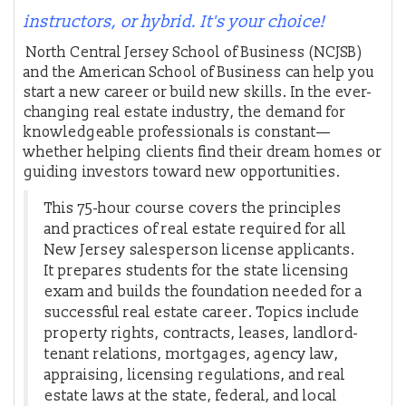
instructors, or hybrid. It's your choice!
North Central Jersey School of Business (NCJSB)
and the American School of Business can help you
start a new career or build new skills. In the ever-
changing real estate industry, the demand for
knowledgeable professionals is constant—
whether helping clients find their dream homes or
guiding investors toward new opportunities.
This 75-hour course covers the principles
and practices of real estate required for all
New Jersey salesperson license applicants.
It prepares students for the state licensing
exam and builds the foundation needed for a
successful real estate career. Topics include
property rights, contracts, leases, landlord-
tenant relations, mortgages, agency law,
appraising, licensing regulations, and real
estate laws at the state, federal, and local