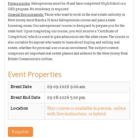
Prerequisites
: Salespersons must be 18 and have completed High School or a
GED program. No residency is required.
General Requirements:
Those who want to work in the real estate industry in
New Jersey must finish a 75-hour Salespersons course and pass a state
licensing exam. Our salespersons' course is designed to prepare you for the
state test. Upon completing our course, you will receive a "Certificate of
Completion," which is used to gain admission into the state exam.
The course is
also suitable for anyone who wants to learn about buying and selling real
estate, whether for personal use or as an investment.
The subject content
comprises all-important real estate phases and adheres to the New Jersey Real
Estate Commission's outline.
Event Properties
Event Date
09-09-2026 9:00 am
Event End Date
09-28-2026 5:00 pm
Location
This course is available in person, online
with live instructors, or hybrid.
Register