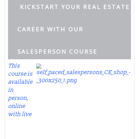
KICKSTART YOUR REAL ESTATE
CAREER WITH OUR
SALESPERSON COURSE
This
course is
available
in
person,
online
with live