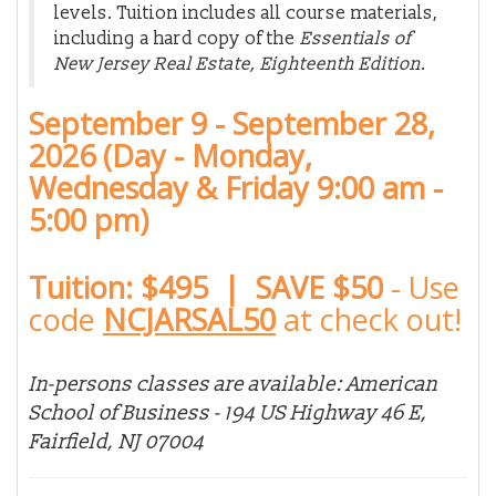
levels. Tuition includes all course materials,
including a hard copy of the
Essentials of
New Jersey Real Estate, Eighteenth Edition
.
September 9 - September 28,
2026 (Day - Monday,
Wednesday & Friday 9:00 am -
5:00 pm)
Tuition: $495 | SAVE $50
-
Use
code
NCJARSAL50
at check out!
In-persons classes are available: American
School of Business - 194 US Highway 46 E,
Fairfield, NJ 07004