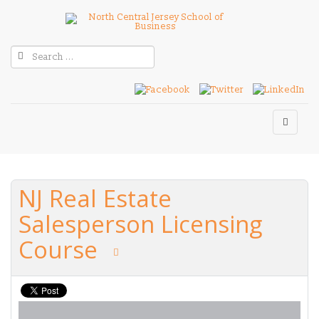
NJ Real Estate
Salesperson Licensing
Course