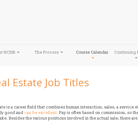
ut NCJSB
The Process
Course Calendar
Continuing 
al Estate Job Titles
te is a career field that combines human interaction, sales, a service e
lly good and
can be excellent
. Pay is often based on commission, so th
e. Besides the various positions involved in the actual sale, there are o