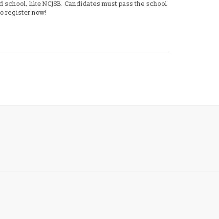
ed school, like NCJSB. Candidates must pass the school
o register now!