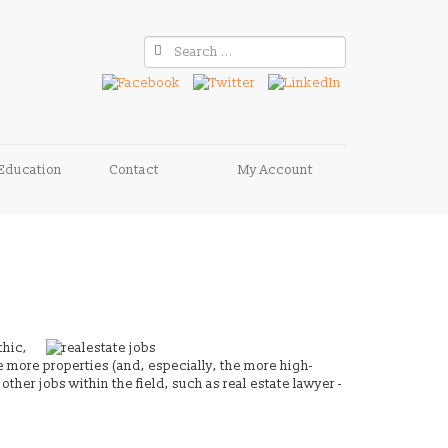
Education
Contact
My Account
thic,
e more properties (and, especially, the more high-
ther jobs within the field, such as real estate lawyer -