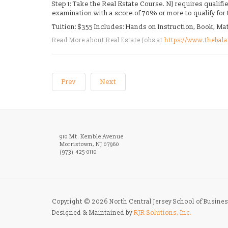
Step 1: Take the Real Estate Course. NJ requires quali
examination with a score of 70% or more to qualify for
Tuition: $355 Includes: Hands on Instruction, Book, M
Read More about Real Estate Jobs at
https://www.thebala
Prev
Next
910 Mt. Kemble Avenue
Morristown, NJ 07960
(973) 425-0110
Copyright © 2026 North Central Jersey School of Busines
Designed & Maintained by
RJR Solutions, Inc.