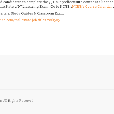
fied candidates to complete the 75 Hour prelicensure course at a licens
 the State of NJ Licensing Exam. Go to NCJSB's
NCJSB's Course Calendar
t
aterials, Study Guides & Classroom Exam
nce.com/real-estate-job-titles-2061505
s. All Rights Reserved.