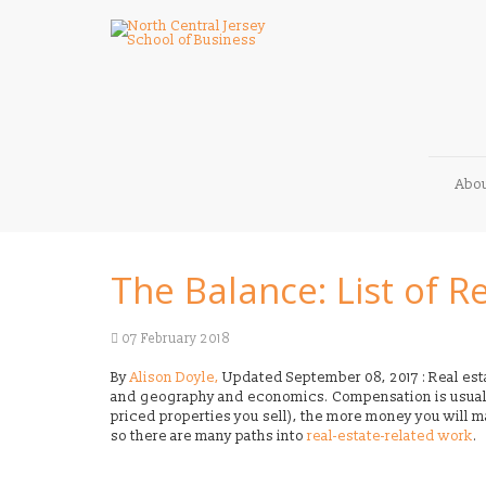
Abo
The Balance: List of Re
07 February 2018
By
Alison Doyle,
Updated September 08, 2017 : Real esta
and geography and economics. Compensation is usua
priced properties you sell), the more money you will mak
so there are many paths into
real-estate-related work
.